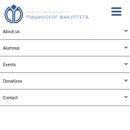
About us
Alumnus
CYR
SRB
ENG
Events
Donations
Contact